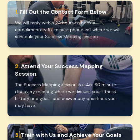
1.
Fill Out the Contact Form Below
We will reply within 24 hours to book a
complimentary 15-minute phone call where we will
schedule your Success Mapping session.
2.
Attend Your Success Mapping
Session
The Success Mapping session is a 45-60 minute
discovery meeting where we discuss your fitness
history and goals, and answer any questions you
may have.
3.
Train with Us and Achieve Your Goals