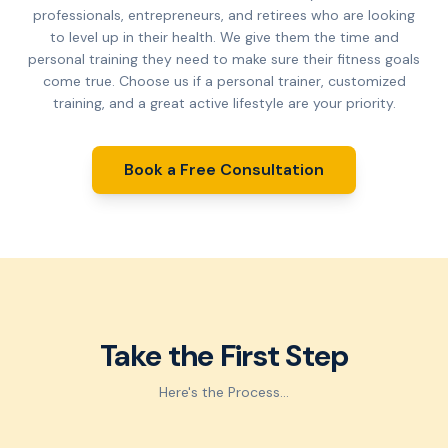
professionals, entrepreneurs, and retirees who are looking
to level up in their health. We give them the time and
personal training they need to make sure their fitness goals
come true. Choose us if a personal trainer, customized
training, and a great active lifestyle are your priority.
Book a Free Consultation
Take the First Step
Here's the Process...