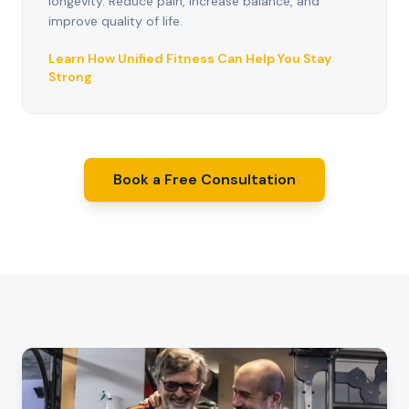
longevity. Reduce pain, increase balance, and
improve quality of life.
Learn How Unified Fitness Can Help You Stay
Strong
Book a Free Consultation