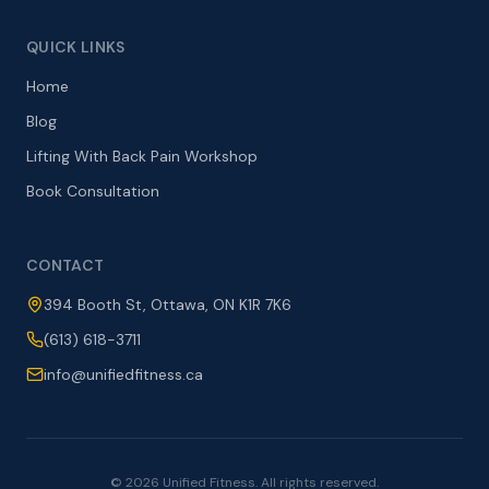
QUICK LINKS
Home
Blog
Lifting With Back Pain Workshop
Book Consultation
CONTACT
394 Booth St, Ottawa, ON K1R 7K6
(613) 618-3711
info@unifiedfitness.ca
©
2026
Unified Fitness. All rights reserved.