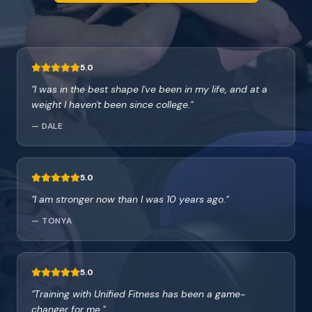
5.0
"
I was in the best shape I've been in my life, and at a
weight I haven't been since college.
"
—
DALE
5.0
"
I am stronger now than I was 10 years ago.
"
—
TONYA
5.0
"
Training with Unified Fitness has been a game-
changer for me.
"