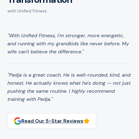
with Unified Fitness
"
With Unified Fitness, I'm stronger, more energetic,
and running with my grandkids like never before. My
wife can't believe the difference.
"
"
Pedja is a great coach. He is well-rounded, kind, and
honest. He actually knows what he's doing — not just
pushing the same routine. I highly recommend
training with Pedja.
"
Read Our 5-Star Reviews