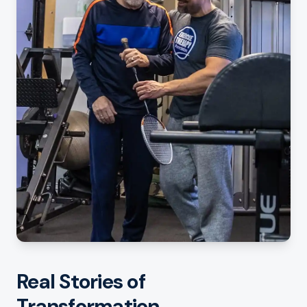
Real Stories of
Transformation