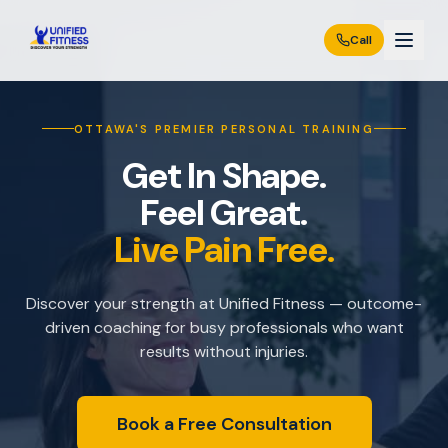
Call
OTTAWA'S PREMIER PERSONAL TRAINING
Get In Shape.
Feel Great.
Live Pain Free.
Discover your strength at Unified Fitness — outcome-
driven coaching for busy professionals who want
results without injuries.
Book a Free Consultation