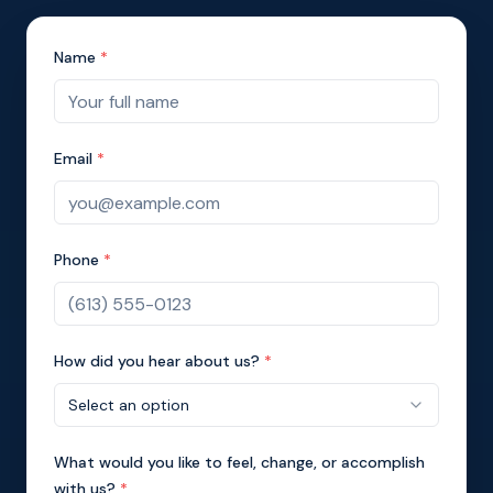
Name
*
Email
*
Phone
*
How did you hear about us?
*
Select an option
What would you like to feel, change, or accomplish
with us?
*