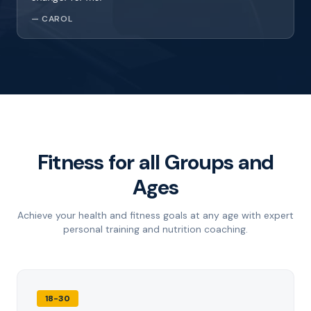
—
CAROL
Fitness for all Groups and
Ages
Achieve your health and fitness goals at any age with expert
personal training and nutrition coaching.
18-30