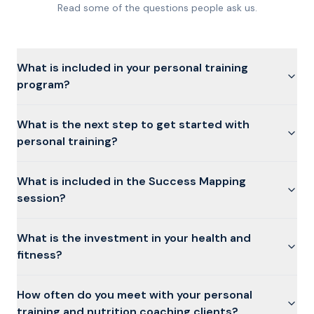
Read some of the questions people ask us.
What is included in your personal training
program?
What is the next step to get started with
personal training?
What is included in the Success Mapping
session?
What is the investment in your health and
fitness?
How often do you meet with your personal
training and nutrition coaching clients?