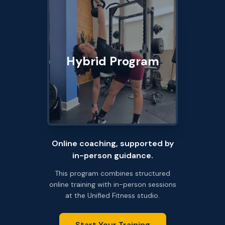
Hybrid Program
Online coaching, supported by
in-person guidance.
This program combines structured
online training with in-person sessions
at the Unified Fitness studio.
Start Your Training