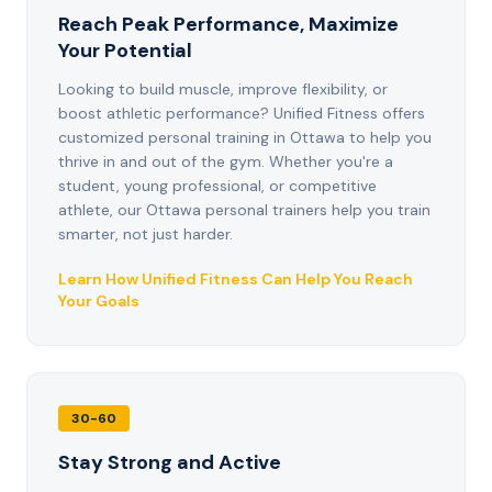
Reach Peak Performance, Maximize
Your Potential
Looking to build muscle, improve flexibility, or
boost athletic performance? Unified Fitness offers
customized personal training in Ottawa to help you
thrive in and out of the gym. Whether you're a
student, young professional, or competitive
athlete, our Ottawa personal trainers help you train
smarter, not just harder.
Learn How Unified Fitness Can Help You Reach
Your Goals
30-60
Stay Strong and Active