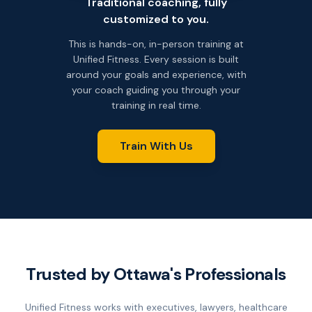
Traditional coaching, fully
customized to you.
This is hands-on, in-person training at
Unified Fitness. Every session is built
around your goals and experience, with
your coach guiding you through your
training in real time.
Train With Us
Trusted by Ottawa's Professionals
Unified Fitness works with executives, lawyers, healthcare