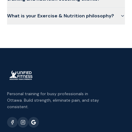
What is your Exercise & Nutrition philosophy?
Personal training for busy professionals in
Ottawa. Build strength, eliminate pain, and stay
consistent.