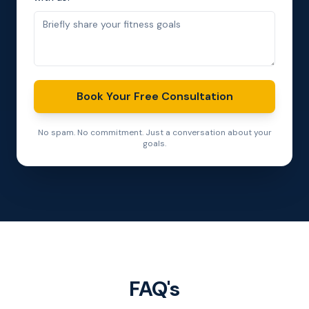
Book Your Free Consultation
No spam. No commitment. Just a conversation about your
goals.
FAQ's