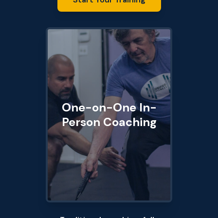
One-on-One In-
Person Coaching