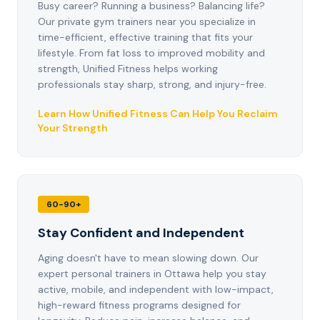
Busy career? Running a business? Balancing life?
Our private gym trainers near you specialize in
time-efficient, effective training that fits your
lifestyle. From fat loss to improved mobility and
strength, Unified Fitness helps working
professionals stay sharp, strong, and injury-free.
Learn How Unified Fitness Can Help You Reclaim
Your Strength
60-90+
Stay Confident and Independent
Aging doesn't have to mean slowing down. Our
expert personal trainers in Ottawa help you stay
active, mobile, and independent with low-impact,
high-reward fitness programs designed for