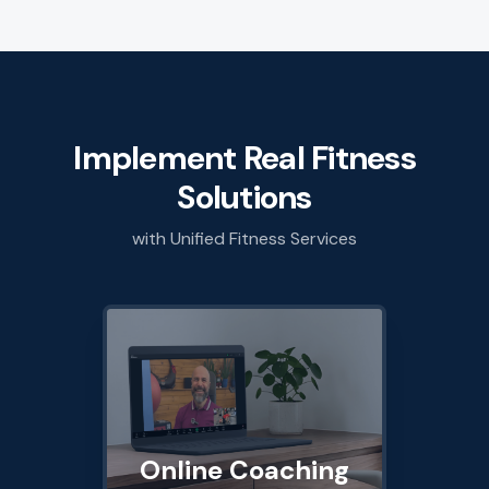
Implement Real Fitness
Solutions
with Unified Fitness Services
Online Coaching