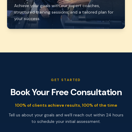
Achieve your goals with our expert coaches,
structured training sessions, and a tailored plan for
your success.
GET STARTED
Book Your Free Consultation
100% of clients achieve results, 100% of the time
Tell us about your goals and we'll reach out within 24 hours
to schedule your initial assessment.