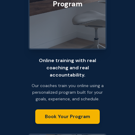
Program
Online training with real
coaching and real
accountability.
Our coaches train you online using a
personalized program built for your
goals, experience, and schedule.
Book Your Program